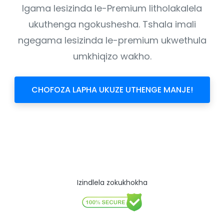
Igama lesizinda le-Premium litholakalela
ukuthenga ngokushesha. Tshala imali
ngegama lesizinda le-premium ukwethula
umkhiqizo wakho.
CHOFOZA LAPHA UKUZE UTHENGE MANJE!
Izindlela zokukhokha