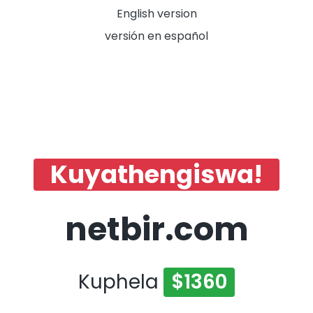
English version
versión en español
Kuyathengiswa!
netbir.com
Kuphela
$1360