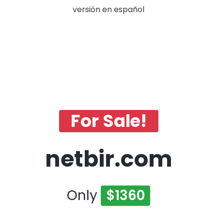
versión en español
For Sale!
netbir.com
Only
$1360