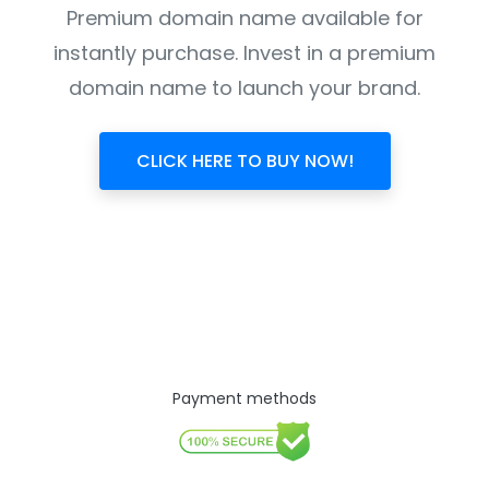
Premium domain name available for
instantly purchase. Invest in a premium
domain name to launch your brand.
CLICK HERE TO BUY NOW!
Payment methods